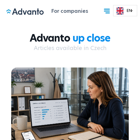
For companies
EN
Advanto
up close
Articles available in Czech