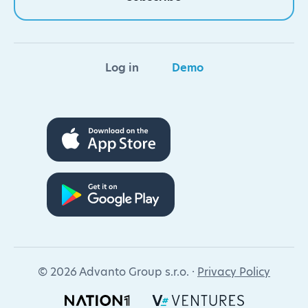
Log in
Demo
© 2026 Advanto Group s.r.o. ·
Privacy Policy