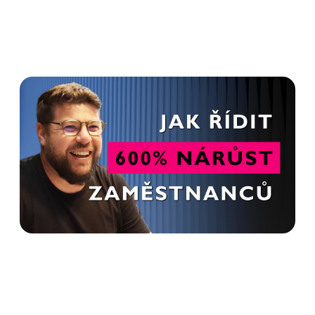
HR is not just about
recruitment. It's a relationship
- Tomáš Křesťan in Advanto
Podcast
Read more