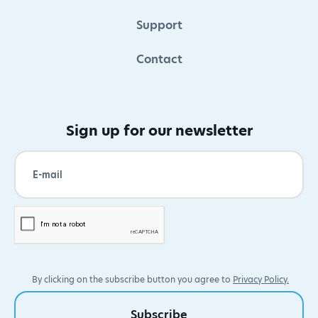
Support
Contact
Sign up for our newsletter
By clicking on the subscribe button you agree to
Privacy Policy.