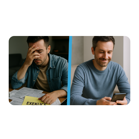
Earned wage access: a
flexible benefit that helps
manage foreclosures and
protects against insolvency
Read more