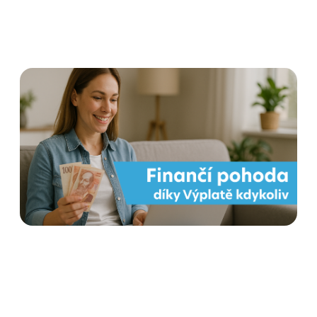
Payout at any time for
employees' financial well-
being
Read more