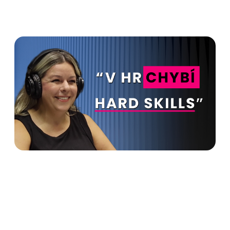
HR is supposed to make
money for the company. You
can't do without hard skills in
HR - Lucie Halušková in
Advanto Podcast
Read more