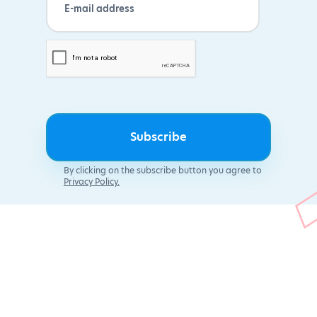
By clicking on the subscribe button you agree to
Privacy Policy.