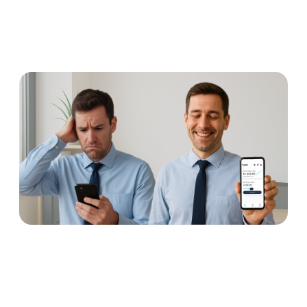
Earned wage access: why
concerns are unnecessary
Read more