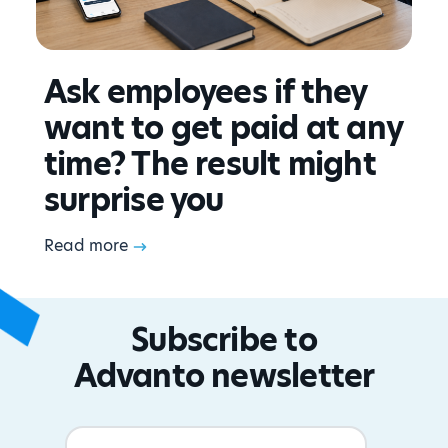
Ask employees if they
want to get paid at any
time? The result might
surprise you
Read more
Subscribe to
Advanto newsletter