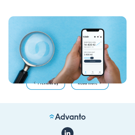
4 myths about Payday
Anytime: we debunk the most
common mistakes
Read more
Previous by
Read more