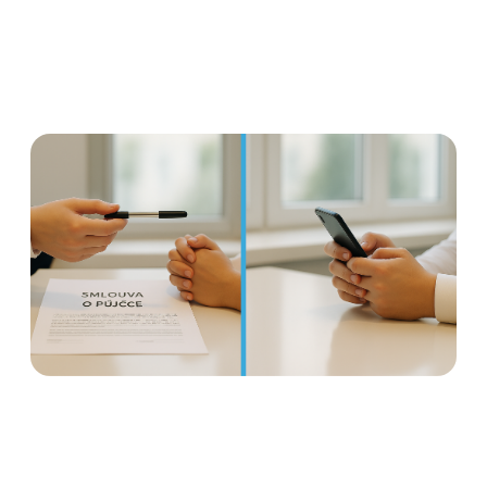
Earned wage access is not a
loan: Why it is important to
distinguish
Read more