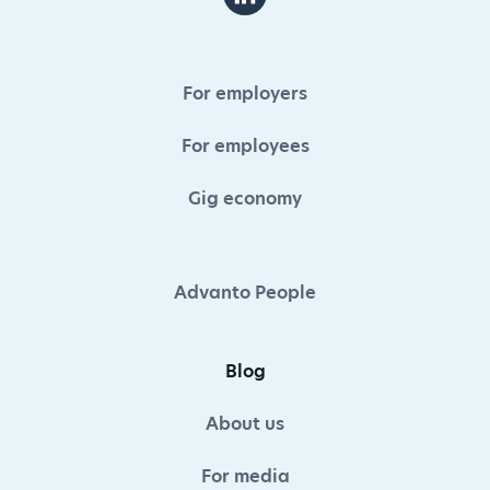
For employers
For employees
Gig economy
Advanto People
Blog
About us
For media