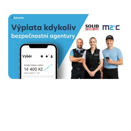
How Earned wage access
helps security agencies
stabilize teams and increase
satisfaction
Read more