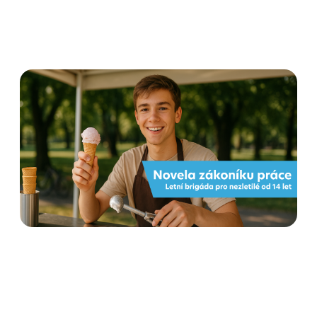
Flexi amendment to the
Labour Code from 1 June
2025: what employers and
employees need to know
Read more